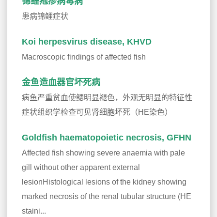
锦鲤疱疹病毒病
患病锦鲤症状
Koi herpesvirus disease, KHVD
Macroscopic findings of affected fish
金鱼造血器官坏死病
病鱼严重贫血使鳃明显褪色，外观无明显的特征性
症状组织学检查可见肾细胞坏死（HE染色）
Goldfish haematopoietic necrosis, GFHN
Affected fish showing severe anaemia with pale
gill without other apparent external
lesionHistological lesions of the kidney showing
marked necrosis of the renal tubular structure (HE
staini...