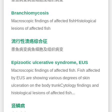
Branchiomycosis
Macroscopic findings of affected fishHistological
lesions of affected fish
流行性溃疡综合征
患鱼病变病鱼细胞及组织病变
Epizootic ulcerative syndrome, EUS
Macroscopic findings of affected fish. Fish affected
by EUS are showing various degrees of skin
ulceration on the body trunkCytology findings and
histological lesions of affected fish...
竖鳞病