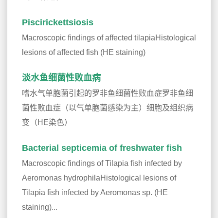
Piscirickettsiosis
Macroscopic findings of affected tilapiaHistological
lesions of affected fish (HE staining)
淡水鱼细菌性败血病
嗜水气单胞菌引起的罗非鱼细菌性败血症罗非鱼细
菌性败血症（以气单胞菌感染为主）细胞及组织病
变（HE染色）
Bacterial septicemia of freshwater fish
Macroscopic findings of Tilapia fish infected by
Aeromonas hydrophilaHistological lesions of
Tilapia fish infected by Aeromonas sp. (HE
staining)...