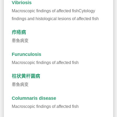
Vibriosis
Macroscopic findings of affected fishCytology
findings and histological lesions of affected fish
疖疮病
患鱼病变
Furunculosis
Macroscopic findings of affected fish
柱状黄杆菌病
患鱼病变
Columnaris disease
Macroscopic findings of affected fish