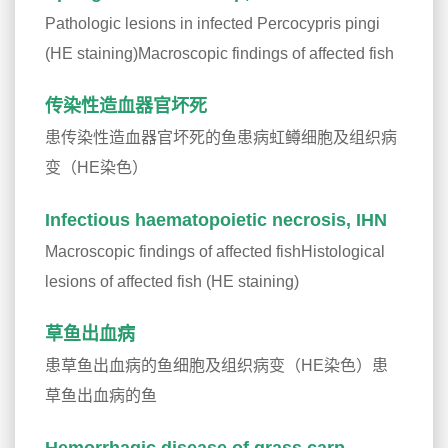
Pathologic lesions in infected Percocypris pingi
(HE staining)Macroscopic findings of affected fish
传染性造血器官坏死
患传染性造血器官坏死的鱼患病虹鳟细胞及组织病
变（HE染色）
Infectious haematopoietic necrosis, IHN
Macroscopic findings of affected fishHistological
lesions of affected fish (HE staining)
草鱼出血病
患草鱼出血病的鱼细胞及组织病变（HE染色）患
草鱼出血病的鱼