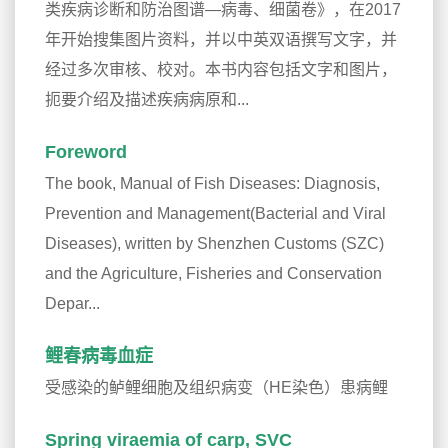
类疾病诊断和防治图谱—病毒、细菌卷》，在2017
年开始搜集图片资料，并以中英双语撰写文字，并
经过多次审核、校对。本书内容包括文字和图片，
扼要介绍及描述疾病病原和...
Foreword
The book, Manual of Fish Diseases: Diagnosis,
Prevention and Management(Bacterial and Viral
Diseases), written by Shenzhen Customs (SZC)
and the Agriculture, Fisheries and Conservation
Depar...
鲤春病毒血症
受感染的鲈鲤细胞及组织病变（HE染色）患病鲤
Spring viraemia of carp, SVC