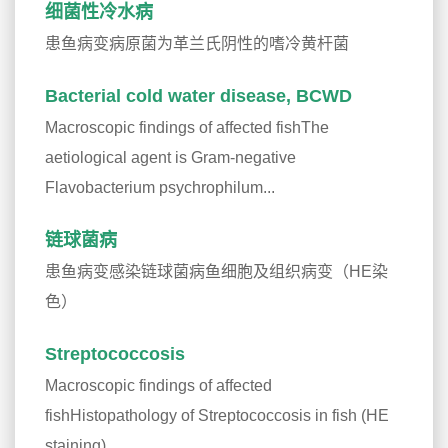
细菌性冷水病
患鱼病变病原菌为革兰氏阴性的嗜冷黄杆菌
Bacterial cold water disease, BCWD
Macroscopic findings of affected fishThe
aetiological agent is Gram-negative
Flavobacterium psychrophilum...
链球菌病
患鱼病变感染链球菌病鱼细胞及组织病变（HE染
色）
Streptococcosis
Macroscopic findings of affected
fishHistopathology of Streptococcosis in fish (HE
staining)