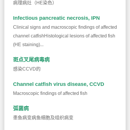
病理病灶（HE染色）
Infectious pancreatic necrosis, IPN
Clinical signs and macroscopic findings of affected
channel catfishHistological lesions of affected fish
(HE staining)...
斑点叉尾病毒病
感染CCVD的
Channel catfish virus disease, CCVD
Macroscopic findings of affected fish
弧菌病
患鱼病变病鱼细胞及组织病变