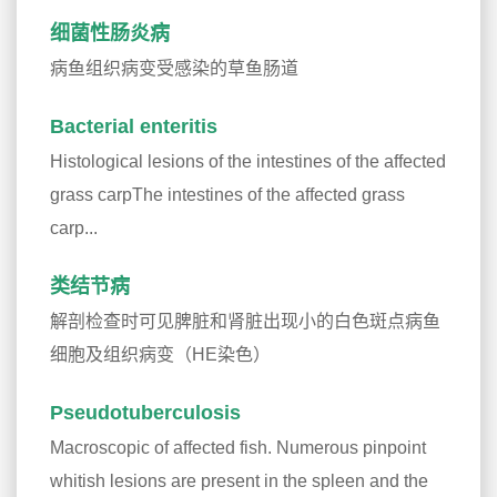
细菌性肠炎病
病鱼组织病变受感染的草鱼肠道
Bacterial enteritis
Histological lesions of the intestines of the affected
grass carpThe intestines of the affected grass
carp...
类结节病
解剖检查时可见脾脏和肾脏出现小的白色斑点病鱼
细胞及组织病变（HE染色）
Pseudotuberculosis
Macroscopic of affected fish. Numerous pinpoint
whitish lesions are present in the spleen and the