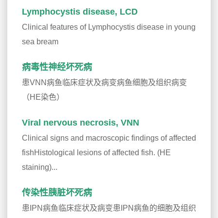
Lymphocystis disease, LCD
Clinical features of Lymphocystis disease in young
sea bream
病毒性神经坏死病
患VNN病鱼临床症状及病变病鱼细胞及组织病变
（HE染色）
Viral nervous necrosis, VNN
Clinical signs and macroscopic findings of affected
fishHistological lesions of affected fish. (HE
staining)...
传染性胰脏坏死病
患IPN病鱼临床症状及病变患IPN病鱼的细胞及组织