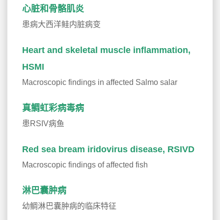
心脏和骨骼肌炎
患病大西洋鲑内脏病变
Heart and skeletal muscle inflammation,
HSMI
Macroscopic findings in affected Salmo salar
真鲷虹彩病毒病
患RSIV病鱼
Red sea bream iridovirus disease, RSIVD
Macroscopic findings of affected fish
淋巴囊肿病
幼鲷淋巴囊肿病的临床特征