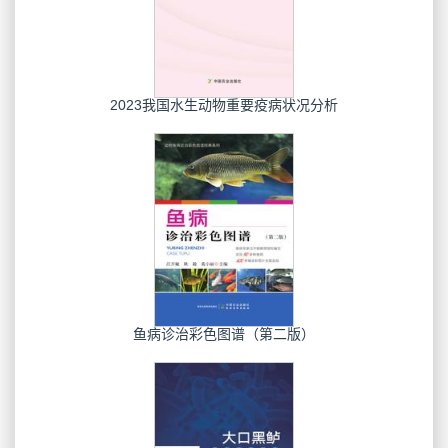
2023我国水生动物重要疫病状况分析
鱼病诊治彩色图谱（第二版）