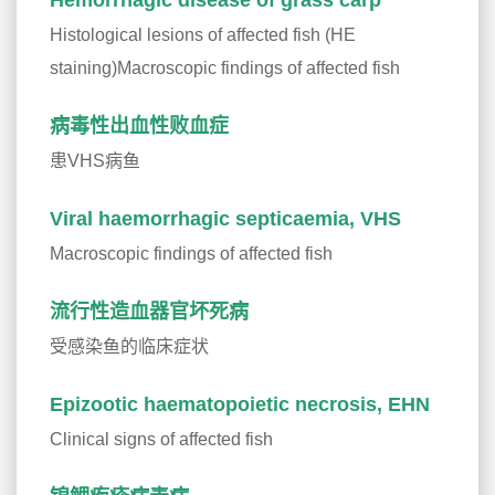
Hemorrhagic disease of grass carp
Histological lesions of affected fish (HE
staining)Macroscopic findings of affected fish
病毒性出血性败血症
患VHS病鱼
Viral haemorrhagic septicaemia, VHS
Macroscopic findings of affected fish
流行性造血器官坏死病
受感染鱼的临床症状
Epizootic haematopoietic necrosis, EHN
Clinical signs of affected fish