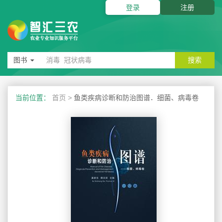
登录
注册
图书
搜索
当前位置：
首页
>
鱼类疾病诊断和防治图谱．细菌、病毒卷