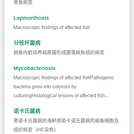
患鱼病变
Lepmorthosis
Macroscopic findings of affected fish
分枝杆菌病
病鱼内脏培养病原菌形成菌落病鱼组织病变
Mycobacteriosis
Macroscopic findings of affected fishPathogenic
bacteria grew into colonies by
culturingHistological lesions of affected fish...
诺卡氏菌病
患诺卡氏菌病的海鲈感染卡诺氏菌病的丽鱼细胞及
组织病变（HE染色）