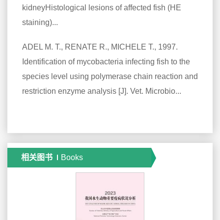
kidneyHistological lesions of affected fish (HE
staining)...
ADEL M. T., RENATE R., MICHELE T., 1997.
Identification of mycobacteria infecting fish to the
species level using polymerase chain reaction and
restriction enzyme analysis [J]. Vet. Microbio...
相关图书
Books