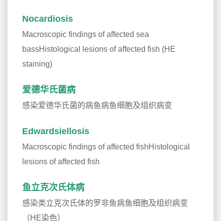
Nocardiosis
Macroscopic findings of affected sea
bassHistological lesions of affected fish (HE
staining)
爱德华氏菌病
感染爱德华氏菌的病鱼病鱼细胞及组织病变
Edwardsiellosis
Macroscopic findings of affected fishHistological
lesions of affected fish
鱼立克次氏体病
感染类立克次氏体的罗非鱼病鱼细胞及组织病变
（HE染色）