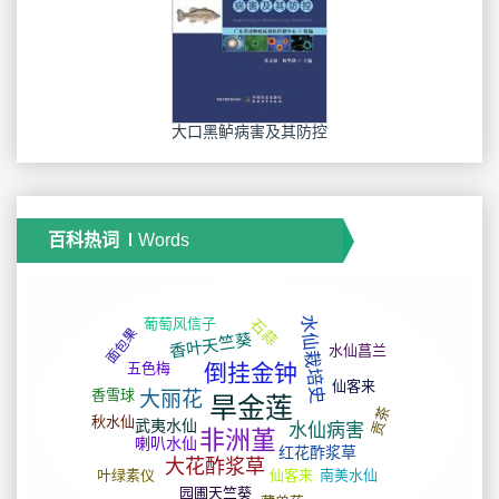
大口黑鲈病害及其防控
百科热词
Words