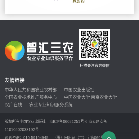
扫描关注官方微信
友情链接
中华人民共和国农业农村部
中国农业出版社
全国农业技术推广服务中心
中国农业大学
南京农业大学
农广在线
农业专业知识服务系统
版权所有中国农业出版社
京ICP备06021251号-6
京公网安备
11010502033192号
读者咨询：010-59194945 （署）网出证（京）字第069号