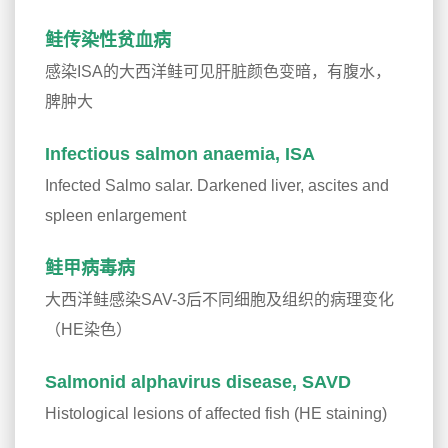
鲑传染性贫血病
感染ISA的大西洋鲑可见肝脏颜色变暗，有腹水，
脾肿大
Infectious salmon anaemia, ISA
Infected Salmo salar. Darkened liver, ascites and
spleen enlargement
鲑甲病毒病
大西洋鲑感染SAV-3后不同细胞及组织的病理变化
（HE染色）
Salmonid alphavirus disease, SAVD
Histological lesions of affected fish (HE staining)