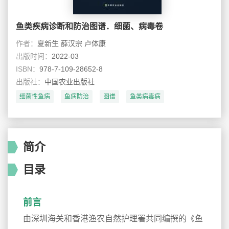
鱼类疾病诊断和防治图谱．细菌、病毒卷
作者：
夏新生 薛汉宗 卢体康
出版时间：
2022-03
ISBN：
978-7-109-28652-8
出版社：
中国农业出版社
细菌性鱼病
鱼病防治
图谱
鱼类病毒病
简介
目录
前言
由深圳海关和香港渔农自然护理署共同编撰的《鱼