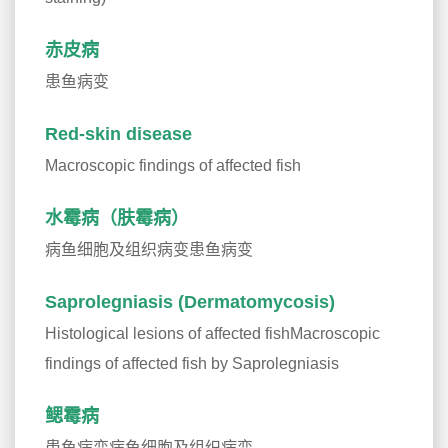
赤皮病
患鱼病变
Red-skin disease
Macroscopic findings of affected fish
水霉病（肤霉病）
病鱼细胞及组织病变患鱼病变
Saprolegniasis (Dermatomycosis)
Histological lesions of affected fishMacroscopic
findings of affected fish by Saprolegniasis
鳃霉病
患鱼病变病鱼细胞及组织病变